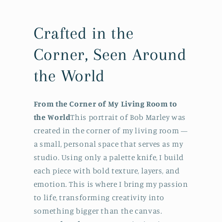
Crafted in the
Corner, Seen Around
the World
From the Corner of My Living Room to
the World
This portrait of Bob Marley was
created in the corner of my living room —
a small, personal space that serves as my
studio. Using only a palette knife, I build
each piece with bold texture, layers, and
emotion. This is where I bring my passion
to life, transforming creativity into
something bigger than the canvas.