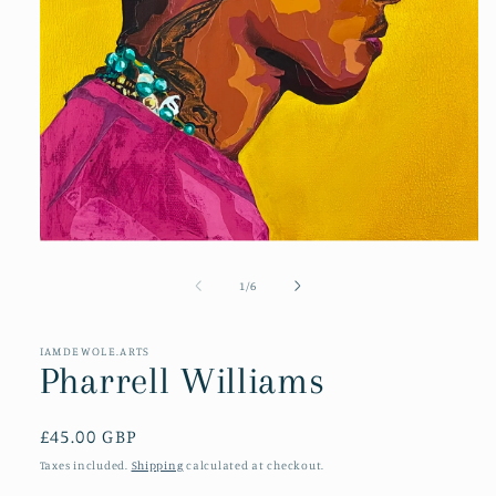
Open
media
1
of
1
/
6
in
modal
IAMDEWOLE.ARTS
Pharrell Williams
Regular
£45.00 GBP
price
Taxes included.
Shipping
calculated at checkout.