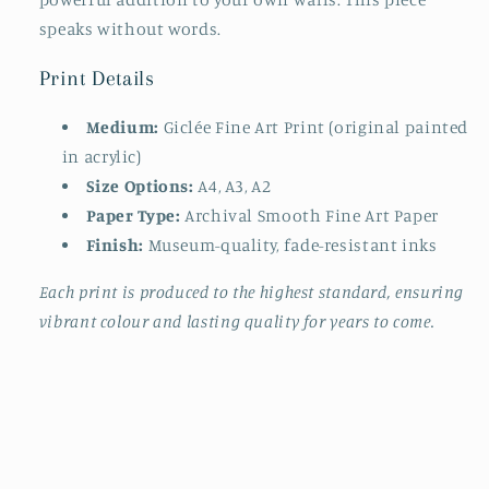
speaks without words.
Print Details
Medium:
Giclée Fine Art Print (original painted
in acrylic)
Size Options:
A4, A3, A2
Paper Type:
Archival Smooth Fine Art Paper
Finish:
Museum-quality, fade-resistant inks
Each print is produced to the highest standard, ensuring
vibrant colour and lasting quality for years to come.