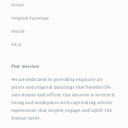
Prints
Original Paintings
Search
F.A.Q
Our mission
We are dedicated to providing exquisite art
prints and original paintings that breathe life
into homes and offices. Our mission is to enrich
living and workspaces with captivating artistic
expressions that inspire, engage, and uplift the
human spirit.