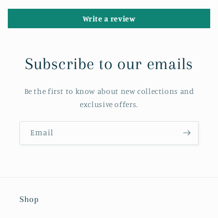
Write a review
Subscribe to our emails
Be the first to know about new collections and
exclusive offers.
Email
Shop