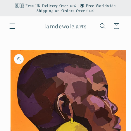
Skip to
🇬🇧 Free UK Delivery Over £75 | 🌍 Free Worldwide
content
Shipping on Orders Over £150
Iamdewole.arts
Cart
Skip to
product
information