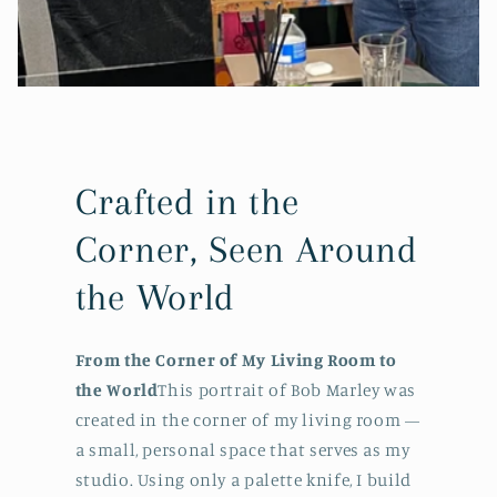
Crafted in the
Corner, Seen Around
the World
From the Corner of My Living Room to
the World
This portrait of Bob Marley was
created in the corner of my living room —
a small, personal space that serves as my
studio. Using only a palette knife, I build