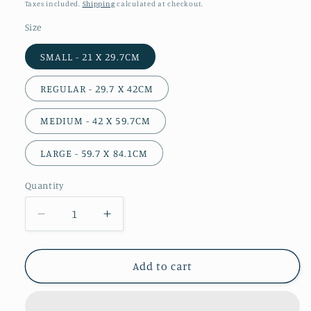
price
Taxes included.
Shipping
calculated at checkout.
Size
SMALL - 21 X 29.7CM
REGULAR - 29.7 X 42CM
MEDIUM - 42 X 59.7CM
LARGE - 59.7 X 84.1CM
Quantity
Decrease
Increase
quantity
quantity
for
for
She
She
Add to cart
Carries
Carries
the
the