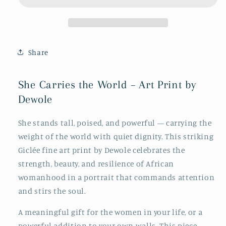
World
World
Share
She Carries the World – Art Print by
Dewole
She stands tall, poised, and powerful — carrying the
weight of the world with quiet dignity. This striking
Giclée fine art print by Dewole celebrates the
strength, beauty, and resilience of African
womanhood in a portrait that commands attention
and stirs the soul.
A meaningful gift for the women in your life, or a
powerful addition to your own walls. This piece