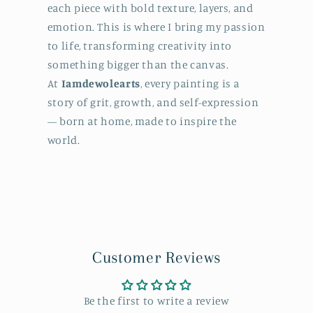
each piece with bold texture, layers, and
emotion. This is where I bring my passion
to life, transforming creativity into
something bigger than the canvas.
At
Iamdewolearts
, every painting is a
story of grit, growth, and self-expression
— born at home, made to inspire the
world.
Customer Reviews
Be the first to write a review