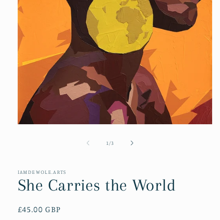
Open
media
1
of
1
/
3
in
modal
IAMDEWOLE.ARTS
She Carries the World
Regular
£45.00 GBP